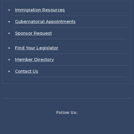
Immigration Resources
Gubernatorial Appointments
Sponsor Request
Find Your Legislator
Member Directory
Contact Us
Follow Us: