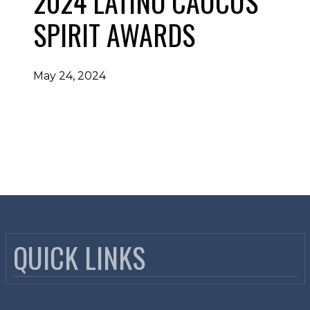
2024 LATINO CAUCUS
SPIRIT AWARDS
May 24, 2024
QUICK LINKS