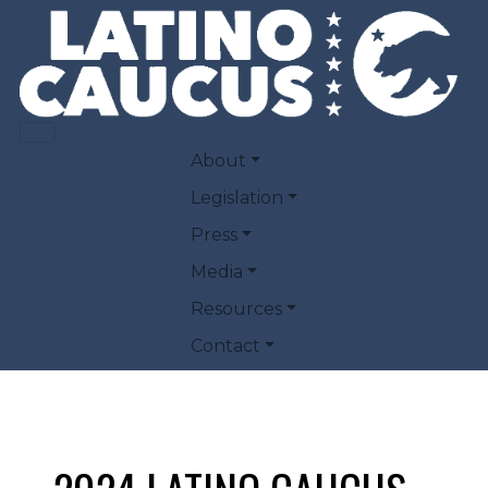
Skip to main content
MAIN NAVIGATION
About
Legislation
Press
Media
Resources
Contact