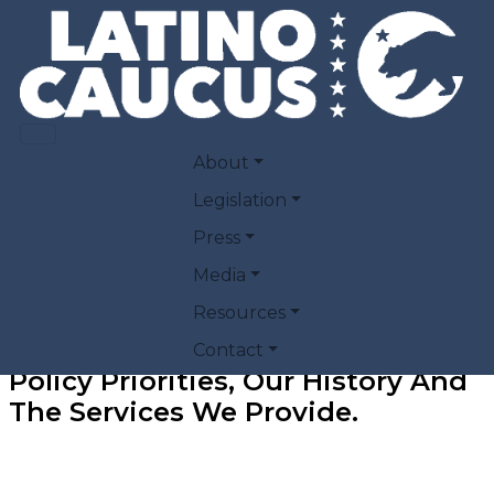
Skip to main content
MAIN NAVIGATION
About
Legislation
Press
Media
Resources
Find Information About Our
Contact
Policy Priorities, Our History And
The Services We Provide
.