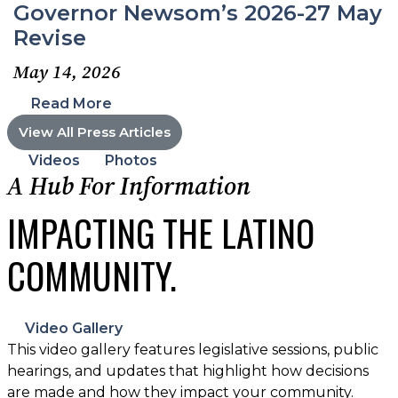
Governor Newsom’s 2026-27 May
Revise
May 14, 2026
Read More
View All Press Articles
Videos
Photos
A Hub For Information
IMPACTING THE LATINO
COMMUNITY.
Video Gallery
This video gallery features legislative sessions, public
hearings, and updates that highlight how decisions
are made and how they impact your community.