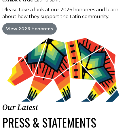
Please take a look at our 2026 honorees and learn
about how they support the Latin community.
View 2026 Honorees
Our Latest
PRESS & STATEMENTS