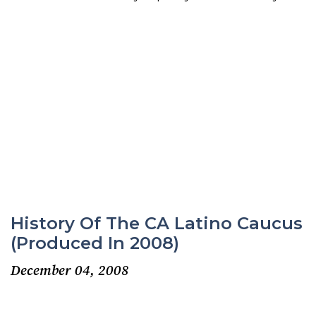
History Of The CA Latino Caucus
(produced In 2008)
December 04, 2008