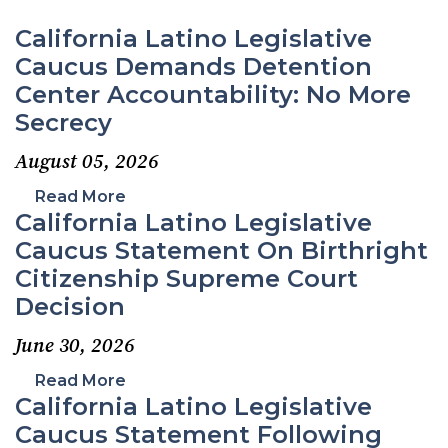
California Latino Legislative
Caucus Demands Detention
Center Accountability: No More
Secrecy
August 05, 2026
Read More
California Latino Legislative
Caucus Statement On Birthright
Citizenship Supreme Court
Decision
June 30, 2026
Read More
California Latino Legislative
Caucus Statement Following