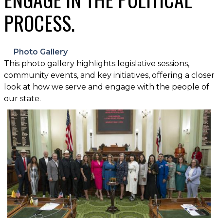
PROCESS.
Photo Gallery
This photo gallery highlights legislative sessions,
community events, and key initiatives, offering a closer
look at how we serve and engage with the people of
our state.