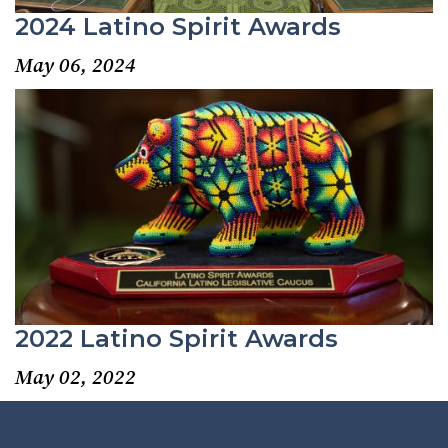
2024 Latino Spirit Awards
May 06, 2024
2022 Latino Spirit Awards
May 02, 2022