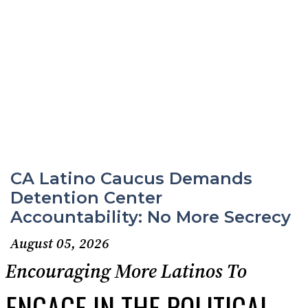
CA Latino Caucus Demands
Detention Center
Accountability: No More Secrecy
August 05, 2026
Encouraging More Latinos To
ENGAGE IN THE POLITICAL