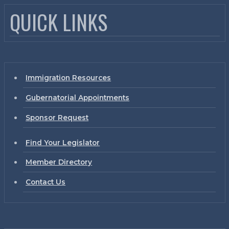
QUICK LINKS
Immigration Resources
Gubernatorial Appointments
Sponsor Request
Find Your Legislator
Member Directory
Contact Us