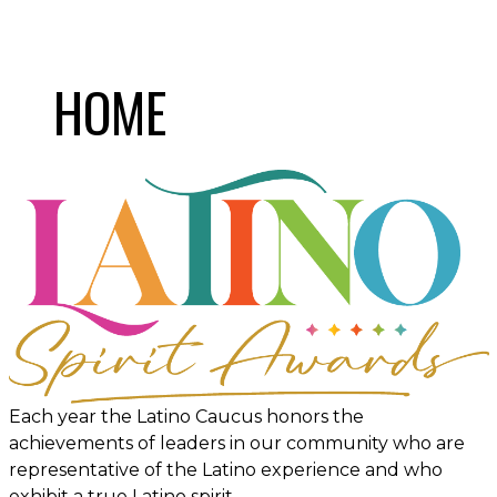
HOME
Each year the Latino Caucus honors the
achievements of leaders in our community who are
representative of the Latino experience and who
exhibit a true Latino spirit.