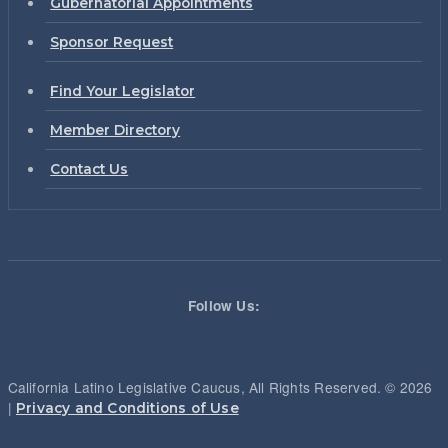
Gubernatorial Appointments
Sponsor Request
Find Your Legislator
Member Directory
Contact Us
Follow Us:
California Latino Legislative Caucus, All Rights Reserved. © 2026
|
Privacy and Conditions of Use