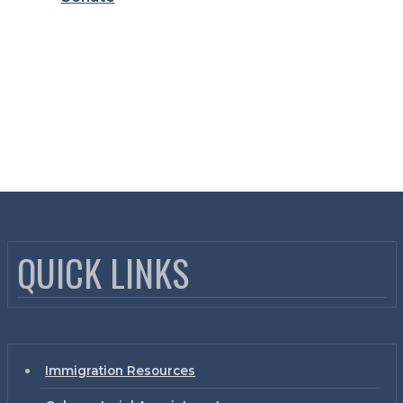
QUICK LINKS
Immigration Resources