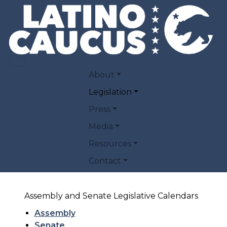
Skip to main content
PUBLIC POLICY
MAIN NAVIGATION
About
Legislation
Here you will find links to the Latino
Press
Caucus' policy priorities and priority
Media
legislation.
Resources
Policy Priorities
Contact
Priority Legislation
Assembly and Senate Legislative Calendars
Assembly
Senate