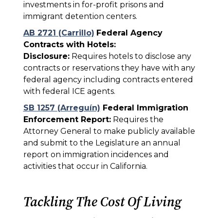
investments in for-profit prisons and
immigrant detention centers.
AB 2721 (Carrillo)
Federal Agency
Contracts with Hotels:
Disclosure:
Requires hotels to disclose any
contracts or reservations they have with any
federal agency including contracts entered
with federal ICE agents.
SB 1257 (Arreguín)
Federal Immigration
Enforcement Report:
Requires the
Attorney General to make publicly available
and submit to the Legislature an annual
report on immigration incidences and
activities that occur in California.
Tackling The Cost Of Living