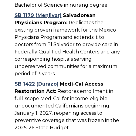
Bachelor of Science in nursing degree.
SB 1179 (Menjivar)
Salvadorean
Physicians Program:
Replicates the
existing proven framework for the Mexico
Physicians Program and extends it to
doctors from El Salvador to provide care in
Federally Qualified Health Centers and any
corresponding hospitals serving
underserved communities for a maximum
period of 3 years.
SB 1422 (Durazo)
Medi-Cal Access
Restoration Act:
Restores enrollment in
full-scope Med-Cal for income-eligible
undocumented Californians beginning
January 1, 2027, reopening access to
preventive coverage that was frozen in the
2025-26 State Budget.