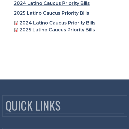
2024 Latino Caucus Priority Bills
2025 Latino Caucus Priority Bills
Related Documents
2024 Latino Caucus Priority Bills
2025 Latino Caucus Priority Bills
QUICK LINKS