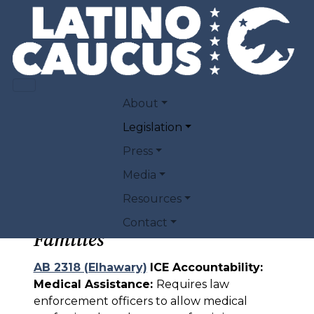
Skip to main content
2026 PRIORITY
MAIN NAVIGATION
About
LEGISLATION
Legislation
Press
Media
Resources
Protecting Immigrant
Contact
Families
AB 2318 (Elhawary)
ICE Accountability:
Medical Assistance:
Requires law
enforcement officers to allow medical