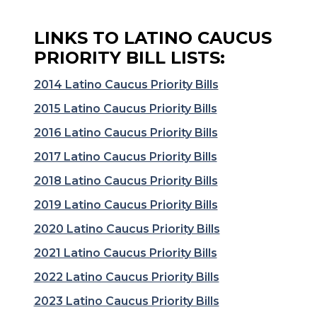
LINKS TO LATINO CAUCUS
PRIORITY BILL LISTS:
2014 Latino Caucus Priority Bills
2015 Latino Caucus Priority Bills
2016 Latino Caucus Priority Bills
2017 Latino Caucus Priority Bills
2018 Latino Caucus Priority Bills
2019 Latino Caucus Priority Bills
2020 Latino Caucus Priority Bills
2021 Latino Caucus Priority Bills
2022 Latino Caucus Priority Bills
2023 Latino Caucus Priority Bills