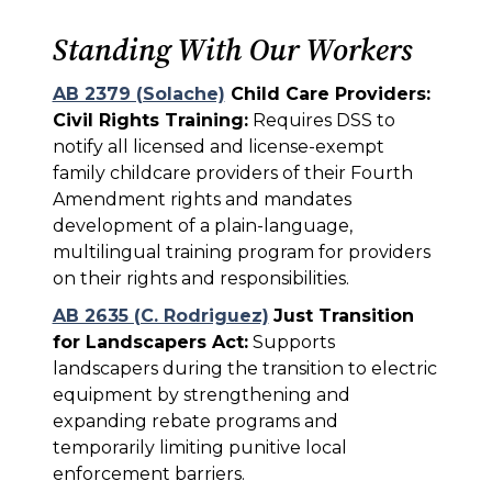
Standing With Our Workers
AB 2379 (Solache)
Child Care Providers:
Civil Rights Training:
Requires DSS to
notify all licensed and license-exempt
family childcare providers of their Fourth
Amendment rights and mandates
development of a plain-language,
multilingual training program for providers
on their rights and responsibilities.
AB 2635 (C. Rodriguez)
Just Transition
for Landscapers Act:
Supports
landscapers during the transition to electric
equipment by strengthening and
expanding rebate programs and
temporarily limiting punitive local
enforcement barriers.