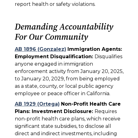
report health or safety violations.
Demanding Accountability
For Our Community
AB 1896 (Gonzalez)
Immigration Agents:
Employment Disqualification:
Disqualifies
anyone engaged in immigration
enforcement activity from January 20, 2025,
to January 20, 2029, from being employed
as a state, county, or local public agency
employee or peace officer in California.
AB 1929 (Ortega)
Non-Profit Health Care
Plans: Investment Disclosure:
Requires
non-profit health care plans, which receive
significant state subsidies, to disclose all
direct and indirect investments, including