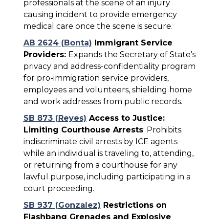
professionals at the scene of an injury
causing incident to provide emergency
medical care once the scene is secure.
AB 2624 (Bonta)
Immigrant Service
Providers:
Expands the Secretary of State’s
privacy and address-confidentiality program
for pro-immigration service providers,
employees and volunteers, shielding home
and work addresses from public records.
SB 873 (Reyes)
Access to Justice:
Limiting Courthouse Arrests
: Prohibits
indiscriminate civil arrests by ICE agents
while an individual is traveling to, attending,
or returning from a courthouse for any
lawful purpose, including participating in a
court proceeding.
SB 937 (Gonzalez)
Restrictions on
Flashbang Grenades and Explosive