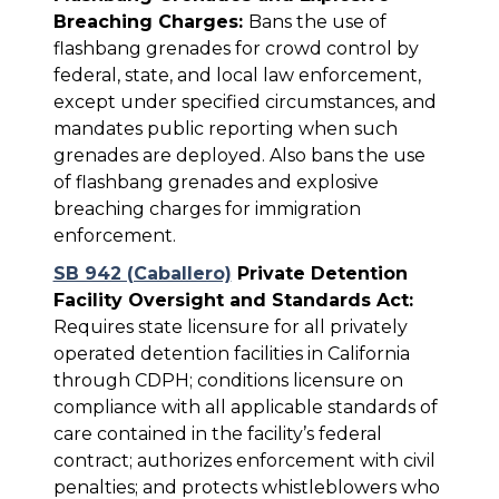
Breaching Charges:
Bans the use of
flashbang grenades for crowd control by
federal, state, and local law enforcement,
except under specified circumstances, and
mandates public reporting when such
grenades are deployed. Also bans the use
of flashbang grenades and explosive
breaching charges for immigration
enforcement.
SB 942 (Caballero)
Private Detention
Facility Oversight and Standards Act:
Requires state licensure for all privately
operated detention facilities in California
through CDPH; conditions licensure on
compliance with all applicable standards of
care contained in the facility’s federal
contract; authorizes enforcement with civil
penalties; and protects whistleblowers who