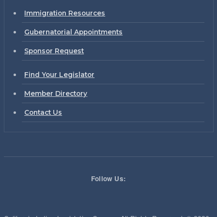
Immigration Resources
Gubernatorial Appointments
Sponsor Request
Find Your Legislator
Member Directory
Contact Us
Follow Us: