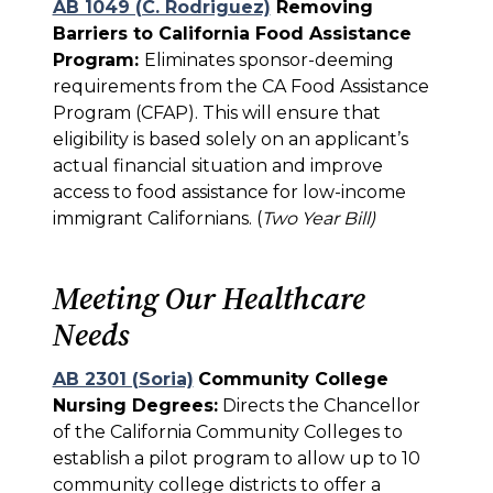
AB 1049 (C. Rodriguez)
Removing
Barriers to California Food Assistance
Program:
Eliminates sponsor-deeming
requirements from the CA Food Assistance
Program (CFAP). This will ensure that
eligibility is based solely on an applicant’s
actual financial situation and improve
access to food assistance for low-income
immigrant Californians. (
Two Year Bill)
Meeting Our Healthcare
Needs
AB 2301 (Soria)
Community College
Nursing Degrees:
Directs the Chancellor
of the California Community Colleges to
establish a pilot program to allow up to 10
community college districts to offer a