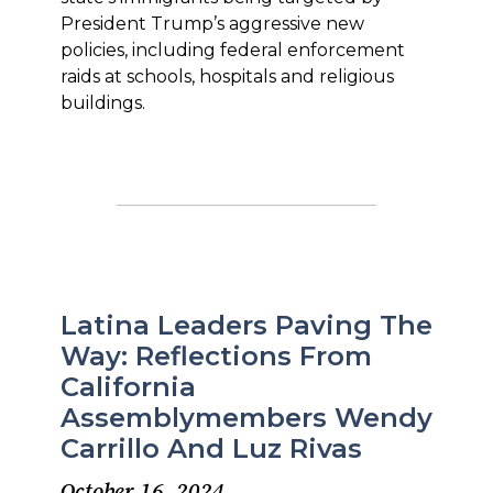
President Trump’s aggressive new
policies, including federal enforcement
raids at schools, hospitals and religious
buildings.
Latina Leaders Paving The
Way: Reflections From
California
Assemblymembers Wendy
Carrillo And Luz Rivas
October 16, 2024