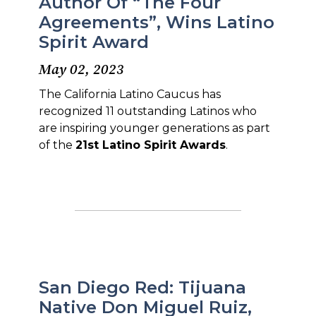
Author Of “The Four
Agreements”, Wins Latino
Spirit Award
May 02, 2023
The California Latino Caucus has
recognized 11 outstanding Latinos who
are inspiring younger generations as part
of the
21st Latino Spirit Awards
.
San Diego Red: Tijuana
Native Don Miguel Ruiz,