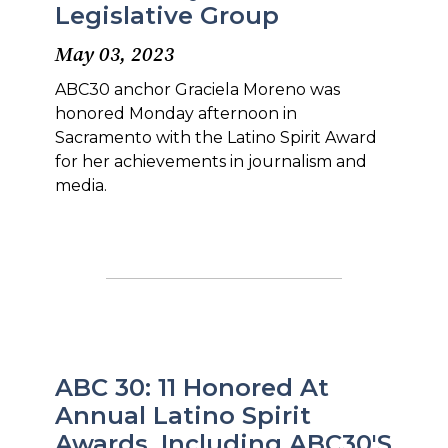
Legislative Group
May 03, 2023
ABC30 anchor Graciela Moreno was
honored Monday afternoon in
Sacramento with the Latino Spirit Award
for her achievements in journalism and
media.
ABC 30: 11 Honored At
Annual Latino Spirit
Awards, Including ABC30's