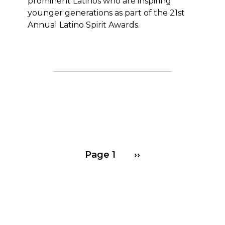
prominent Latinos who are inspiring
younger generations as part of the 21st
Annual Latino Spirit Awards.
Pagination
Next page
Page 1
››