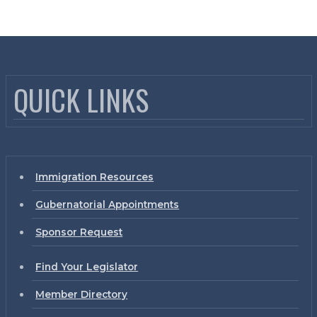
QUICK LINKS
Immigration Resources
Gubernatorial Appointments
Sponsor Request
Find Your Legislator
Member Directory