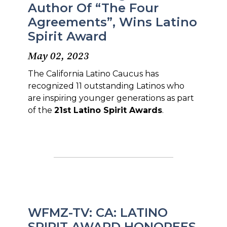
Author Of “The Four
Agreements”, Wins Latino
Spirit Award
May 02, 2023
The California Latino Caucus has
recognized 11 outstanding Latinos who
are inspiring younger generations as part
of the
21st Latino Spirit Awards
.
WFMZ-TV: CA: LATINO
SPIRIT AWARD HONOREES