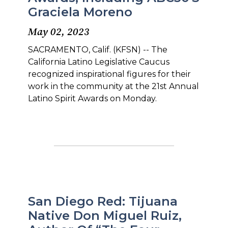
Graciela Moreno
May 02, 2023
SACRAMENTO, Calif. (KFSN) -- The
California Latino Legislative Caucus
recognized inspirational figures for their
work in the community at the 21st Annual
Latino Spirit Awards on Monday.
San Diego Red: Tijuana
Native Don Miguel Ruiz,