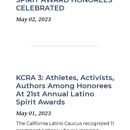
CELEBRATED
May 02, 2023
KCRA 3: Athletes, Activists,
Authors Among Honorees
At 21st Annual Latino
Spirit Awards
May 01, 2023
The California Latino Caucus recognized 11