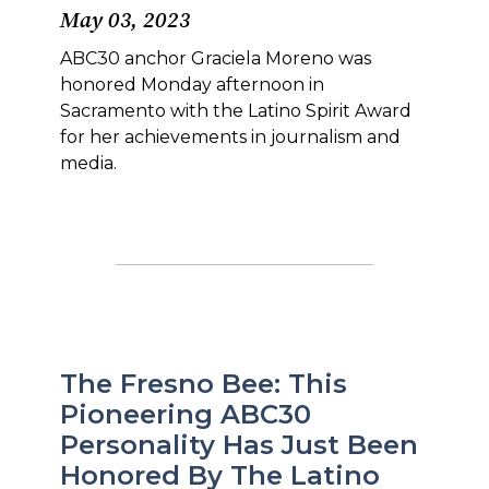
May 03, 2023
ABC30 anchor Graciela Moreno was
honored Monday afternoon in
Sacramento with the Latino Spirit Award
for her achievements in journalism and
media.
The Fresno Bee: This
Pioneering ABC30
Personality Has Just Been
Honored By The Latino