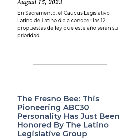
August 15, 2023
En Sacramento, el Caucus Legislativo
Latino de Latino dio a conocer las 12
propuestas de ley que este año serán su
prioridad.
The Fresno Bee: This
Pioneering ABC30
Personality Has Just Been
Honored By The Latino
Legislative Group