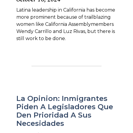
Latina leadership in California has become
more prominent because of trailblazing
women like California Assemblymembers
Wendy Carrillo and Luz Rivas, but there is
still work to be done.
La Opinion: Inmigrantes
Piden A Legisladores Que
Den Prioridad A Sus
Necesidades