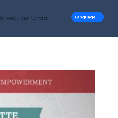
TION
Language
ia
Resources
Contact