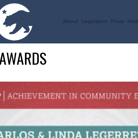
Skip to main content
MAIN NAVIGA
About
Legislation
Press
Med
T AWARDS