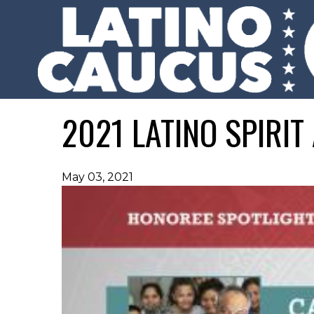
2021 LATINO SPIRI
May 03, 2021