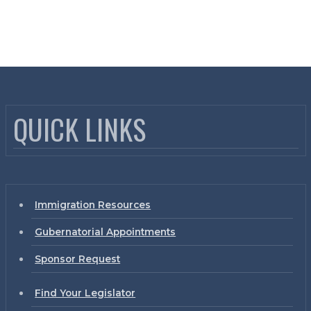
QUICK LINKS
Immigration Resources
Gubernatorial Appointments
Sponsor Request
Find Your Legislator