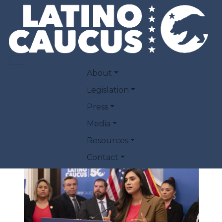
Skip to main content
LATINO CAUCUS
MAIN NAVIGATION
About
PRIORITIES PRESS
Legislation
Press
CONFERENCE
Media
Resources
March 28, 2023
Contact